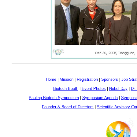
Home
|
Mission
|
Registration
|
Sponsors
|
Job Stra
Biotech Booth
|
Event Photos
|
Nobel Day
|
Dr.
Pauling Biotech Symposium
|
Symposium Agenda
|
Symposi
Founder & Board of Directors
|
Scientific Advisory C