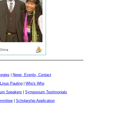
tegies
|
News, Events, Contact
 Linus Pauling
|
Who's Who
um Speakers
|
Symposium Testimonials
ommittee
|
Scholarship Application