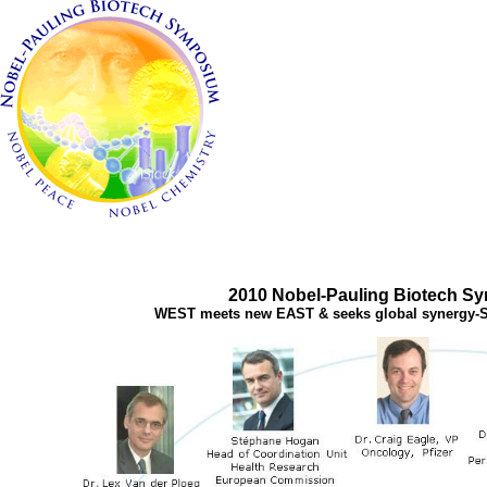
2010 Nobel-Pauling Biotech S
WEST meets new EAST & seeks global synergy-S