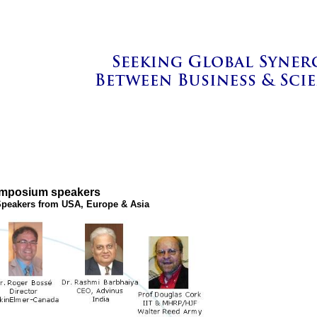
ymposium speakers
peakers from USA, Europe & Asia