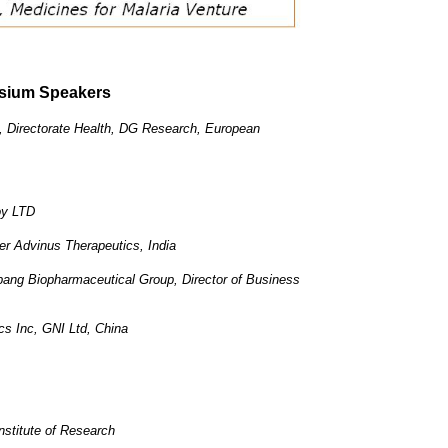
sium Speakers
, Directorate Health, DG Research, European
oy LTD
r Advinus Therapeutics, India
ng Biopharmaceutical Group, Director of Business
 Inc, GNI Ltd, China
stitute of Research