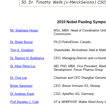
2010 Nobel Pauling Sympo
Mr. Stéphane Hogan
MSc, MBA. Head of Coordination Unit
Commission.
Dr. Roger Bossé
Ph.D PerkinElmer, Canada
Troy A. Groetken
Shareholder, McAndrews Held & Mall
Dr. Rashmi H. Barbhaiya
CEO, Managing Director and co-founde
Dr. Allan Riting Liu
MD, PhD, MBA. Vice President, Wanba
Development, Fosun Pharma Group
Dr. Ying Luo
Chairman and CEO Shanghai Genomics
Birger Sørensen
CEO, Bionor Immuno AS, Norway
Dr. Andreas Kage
CSO, AptaRes AG, Germany
Prof Douglas J. Cork
IIT & MHRP/HJF, Walter Reed Army In