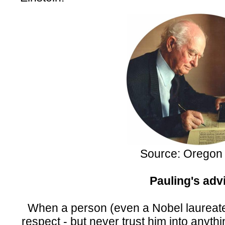
Source: Oregon 
Pauling's adv
When a person (even a Nobel laureate)
respect - but never trust him into anythi