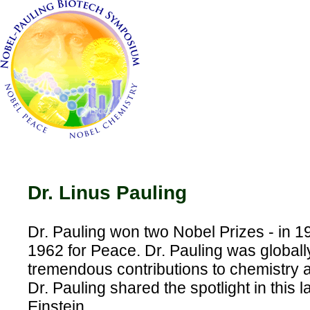
Dr. Linus Pauling
Dr. Pauling won two Nobel Prizes - in 1
1962 for Peace. Dr. Pauling was globall
tremendous contributions to chemistry 
Dr. Pauling shared the spotlight in this l
Einstein.