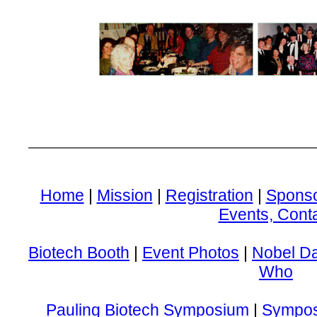
Home
|
Mission
|
Registration
|
Spons
Events, Cont
Biotech Booth
|
Event Photos
|
Nobel D
Who
Pauling Biotech Symposium
|
Sympos