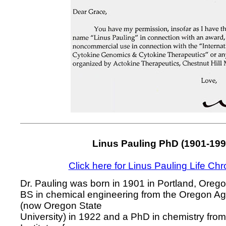
Linus Pauling PhD (1901-199
Click here for Linus Pauling Life Ch
Dr. Pauling was born in 1901 in Portland, Oreg
BS in chemical engineering from the Oregon Agr
(now Oregon State
University) in 1922 and a PhD in chemistry from 