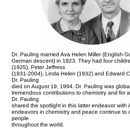
Dr. Pauling married Ava Helen Miller (English-S
German descent) in 1923. They had four children
(1925), Peter Jeffress
(1931-2004), Linda Helen (1932) and Edward Cr
Dr. Pauling
died on August 19, 1994. Dr. Pauling was global
tremendous contributions to chemistry and for 
Dr. Pauling
shared the spotlight in this latter endeavor with 
endeavors in chemistry and peace continue to c
people
throughout the world.