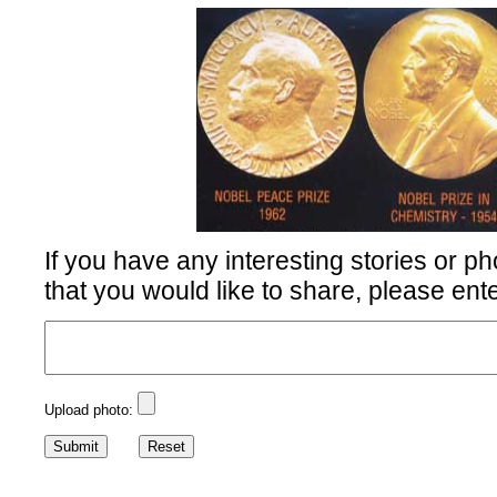
If you have any interesting stories or ph
that you would like to share, please ent
Upload photo: