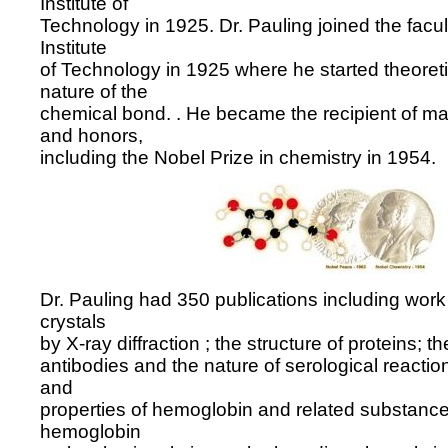
Institute of
Technology in 1925. Dr. Pauling joined the facult
Institute
of Technology in 1925 where he started theoreti
nature of the
chemical bond. . He became the recipient of ma
and honors,
including the Nobel Prize in chemistry in 1954.
Dr. Pauling had 350 publications including work 
crystals
by X-ray diffraction ; the structure of proteins; th
antibodies and the nature of serological reaction
and
properties of hemoglobin and related substanc
hemoglobin