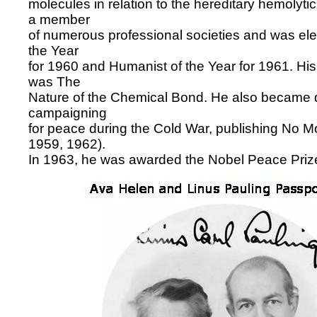
molecules in relation to the hereditary hemolyt
a member
of numerous professional societies and was elec
the Year
for 1960 and Humanist of the Year for 1961. H
was The
Nature of the Chemical Bond. He also became d
campaigning
for peace during the Cold War, publishing No M
1959, 1962).
In 1963, he was awarded the Nobel Peace Prize