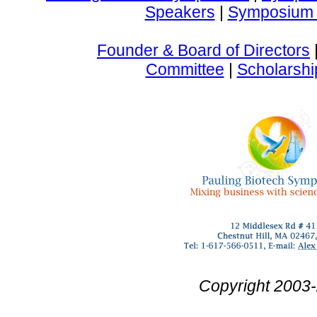
Speakers
|
Symposium 
Founder & Board of Directors
Committee
|
Scholarshi
Copyright 2003